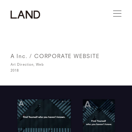
A Inc. / CORPORATE WEBSITE
Art Direction
Web
2018